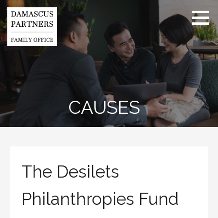
Skip
to
content
Health - Wealth
- Purpose
CAUSES
The Desilets
Philanthropies Fund