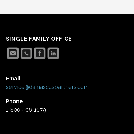
SINGLE FAMILY OFFICE
Email
service@damascuspartners.com
Phone
1-800-506-1679