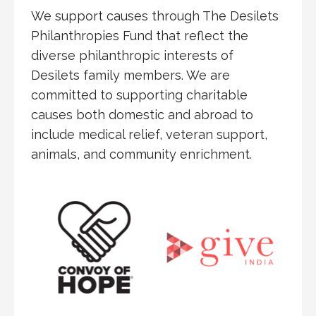
We support causes through The Desilets
Philanthropies Fund that reflect the
diverse philanthropic interests of
Desilets family members. We are
committed to supporting charitable
causes both domestic and abroad to
include medical relief, veteran support,
animals, and community enrichment.